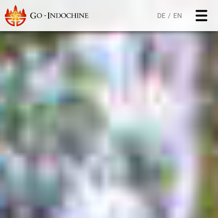
DE
EN