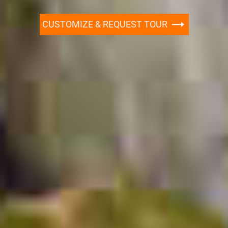
CUSTOMIZE & REQUEST TOUR