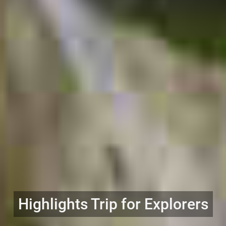
Highlights Trip for Explorers