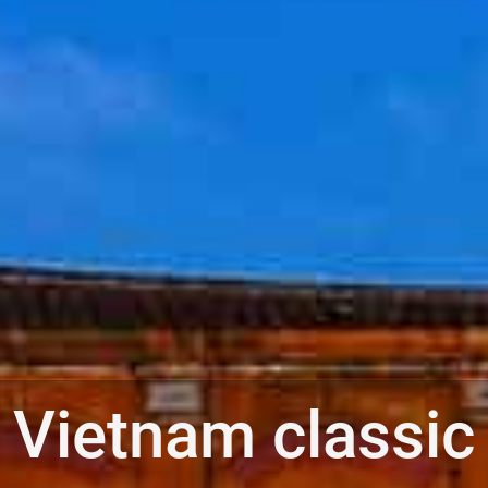
Vietnam classic