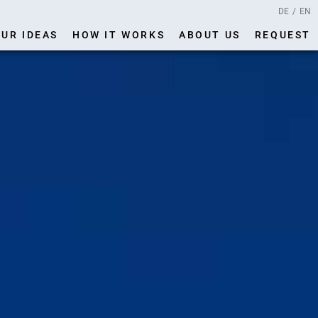
DE
EN
UR IDEAS
HOW IT WORKS
ABOUT US
REQUEST