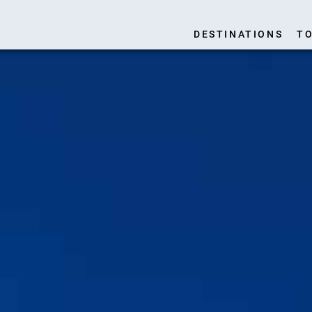
DESTINATIONS
TO