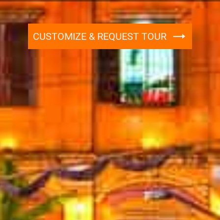
CUSTOMIZE & REQUEST TOUR