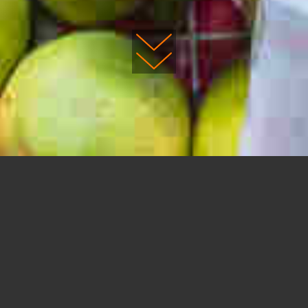
DESIGN YOUR OWN TRIP
Planning a
custom trip,