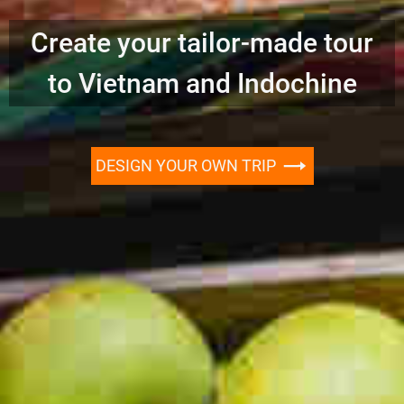
Create your tailor-made tour
to Vietnam and Indochine
DESIGN YOUR OWN TRIP