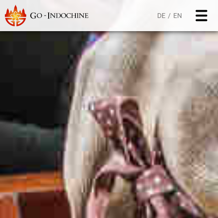
DE
EN