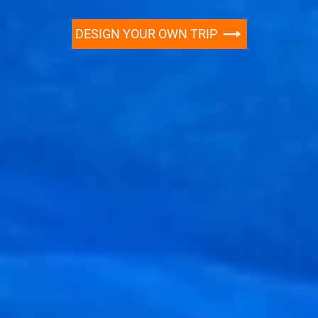
DESIGN YOUR OWN TRIP