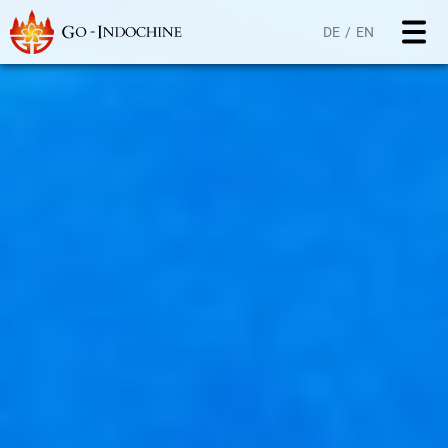
DE
EN