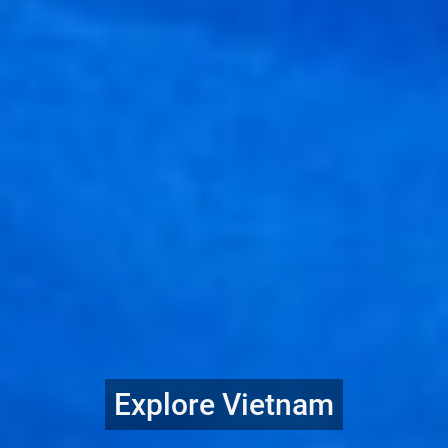
Explore Vietnam