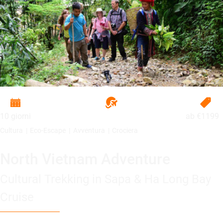
10 giorni
ab
€1199
Cultura
Eco-Escape
Avventura
Crociera
North Vietnam Adventure
Cultural Trekking in Sapa & Ha Long Bay
Cruise