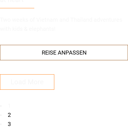
Two weeks of Vietnam and Thailand adventures
with kids & elephants!
REISE ANPASSEN
Load More
1
2
3