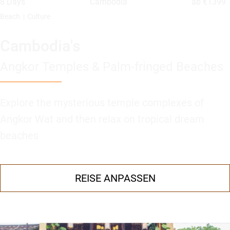
8 Days
Cambodia
ab
€1399
Beach
Culture
Cambodia's
Angkor Temples & Palm-fringed Beaches
Explore the mysterious temple complexes of
Angkor Wat and then relax on tropical dream
beaches
REISE ANPASSEN