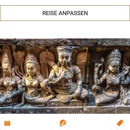
REISE ANPASSEN