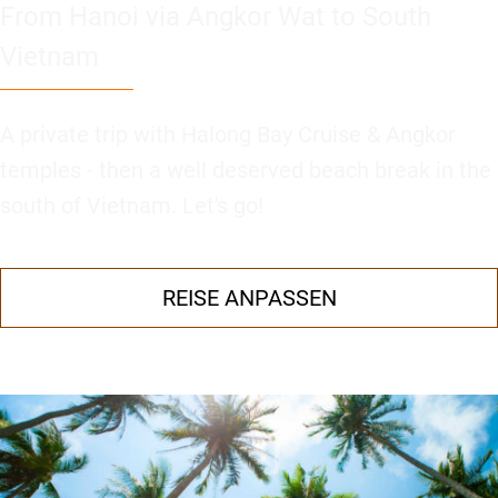
From Hanoi via Angkor Wat to South
Vietnam
A private trip with Halong Bay Cruise & Angkor
temples - then a well deserved beach break in the
south of Vietnam. Let's go!
REISE ANPASSEN