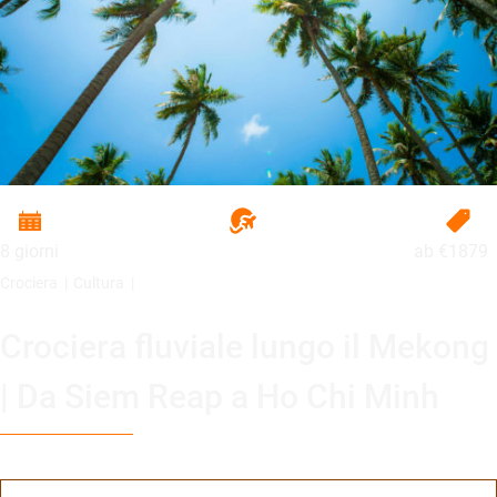
8 giorni
ab
€1879
Crociera
Cultura
Crociera fluviale lungo il Mekong
| Da Siem Reap a Ho Chi Minh