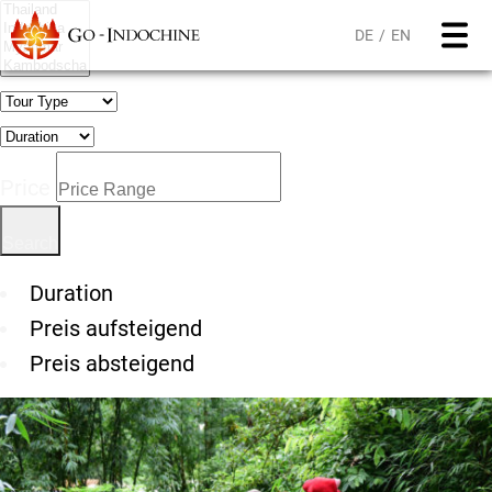
DE
EN
Price
Duration
Preis aufsteigend
Preis absteigend