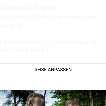
Cambodia Explore
Angkor Wat & Siem Reap starting from
Bangkok
Explore the famous Angkor Archaeological Park
and its unique temples.
REISE ANPASSEN