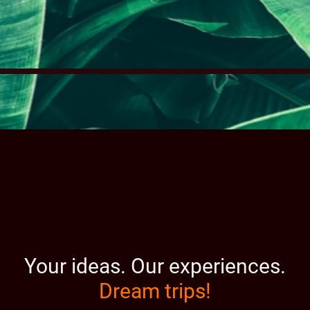
Your ideas.
Our experiences.
Dream trips!