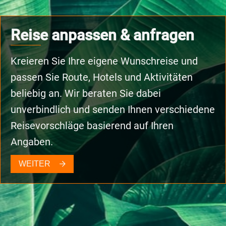
Reise anpassen & anfragen
Kreieren Sie Ihre eigene Wunschreise und
passen Sie Route, Hotels und Aktivitäten
beliebig an. Wir beraten Sie dabei
unverbindlich und senden Ihnen verschiedene
Reisevorschläge basierend auf Ihren
Angaben.
WEITER