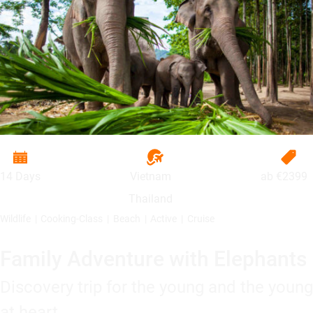
14 Days
Vietnam
ab
€2399
Thailand
Wildlife
Cooking-Class
Beach
Active
Cruise
Family Adventure with Elephants
Discovery trip for the young and the young
at heart