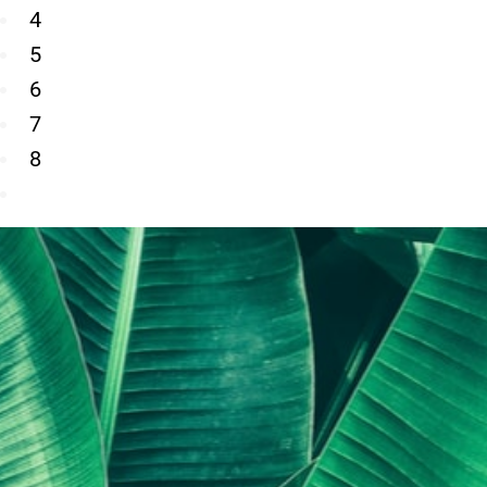
4
5
6
7
8