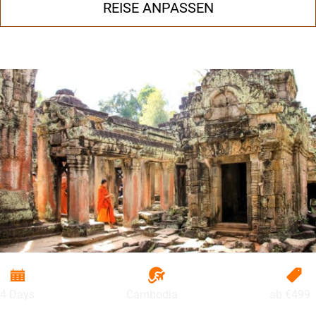
REISE ANPASSEN
4 Days
Cambodia
ab
€499