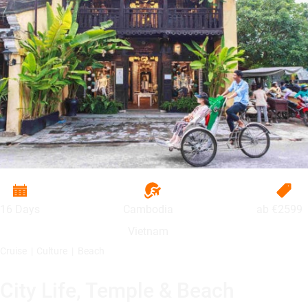
16 Days
Cambodia
ab
€2599
Vietnam
Cruise
Culture
Beach
City Life, Temple & Beach