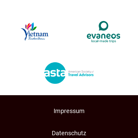
Impressum
Datenschutz