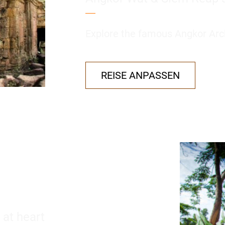
Explore the famous Angkor Arch
REISE ANPASSEN
 at heart