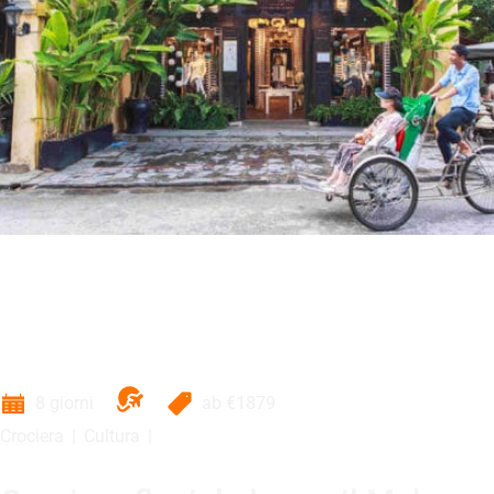
8 giorni
ab
€1879
Crociera
Cultura