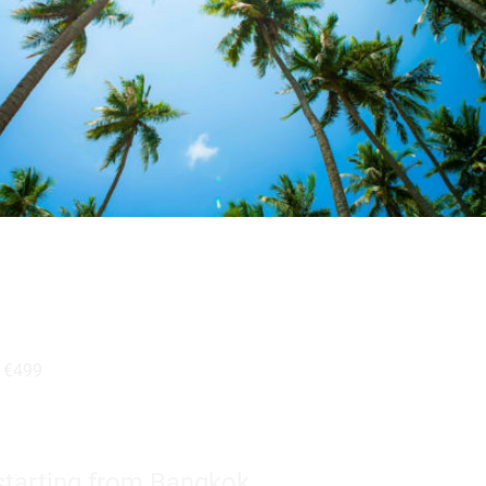
b
€499
tarting from Bangkok