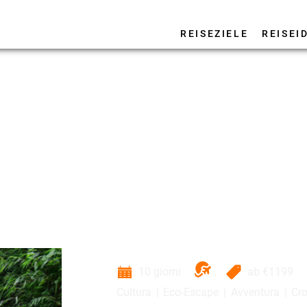
REISEZIELE
REISEI
10 giorni
ab
€1199
Cultura
Eco-Escape
Avventura
Cro