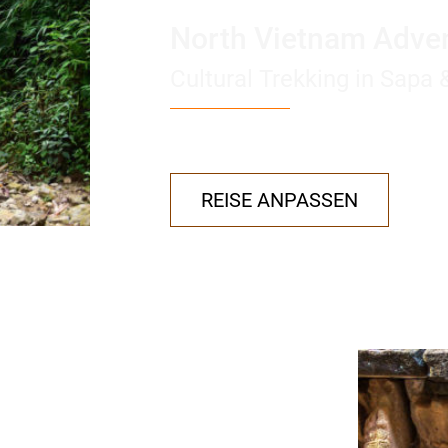
North Vietnam Adve
Cultural Trekking in Sapa
REISE ANPASSEN