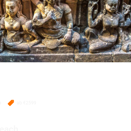
m
ab
€2599
Beach