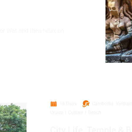
or Wat and then relax on
16 Days
Cambodia
Vietna
Cruise
Culture
Beach
City Life, Temple & 