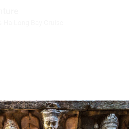
nture
 & Ha Long Bay Cruise