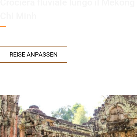
Crociera fluviale lungo il Mekong
Chi Minh
REISE ANPASSEN