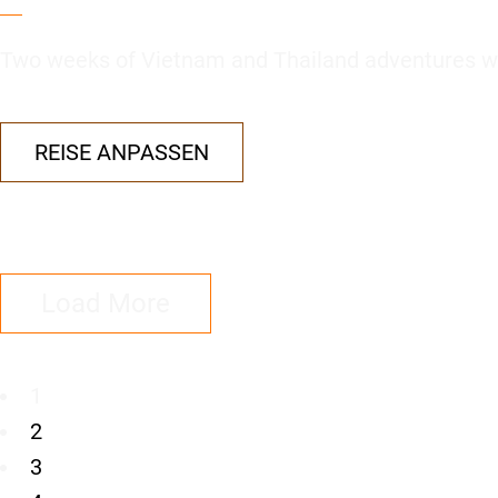
Two weeks of Vietnam and Thailand adventures wi
REISE ANPASSEN
Load More
1
2
3