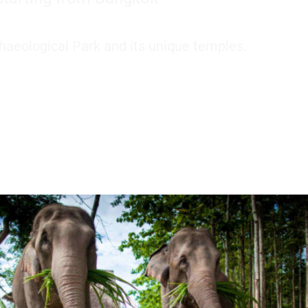
aeological Park and its unique temples.