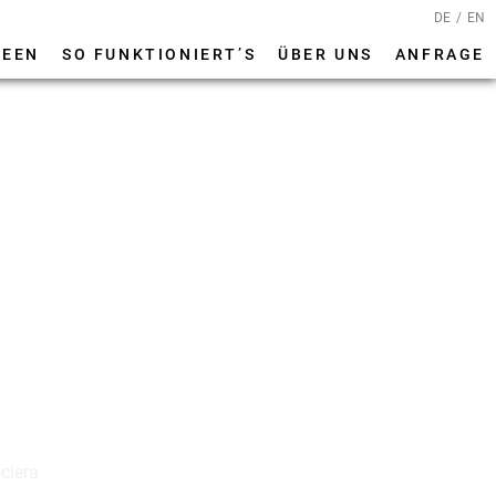
DE
EN
DEEN
SO FUNKTIONIERT’S
ÜBER UNS
ANFRAGE
ciera