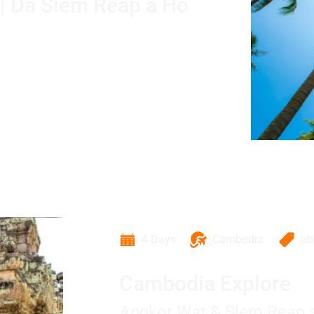
 | Da Siem Reap a Ho
4 Days
Cambodia
a
Cambodia Explore
Angkor Wat & Siem Reap s