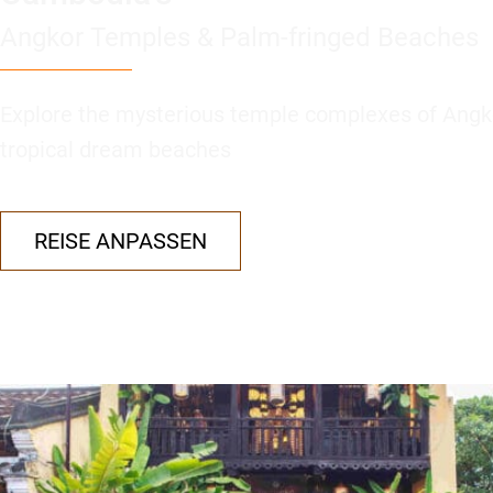
Angkor Temples & Palm-fringed Beaches
Explore the mysterious temple complexes of Angk
tropical dream beaches
REISE ANPASSEN