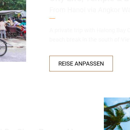
From Hanoi via Angkor Wa
A private trip with Halong Bay 
beach break in the south of Vie
REISE ANPASSEN