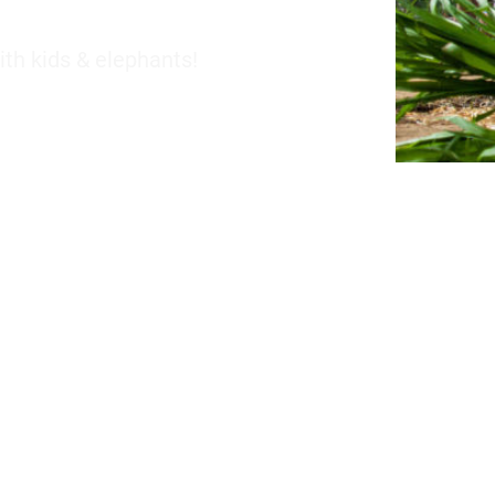
th kids & elephants!