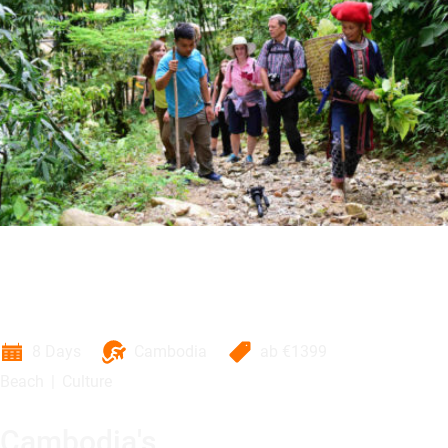
8 Days
Cambodia
ab
€1399
Beach
Culture
Cambodia's