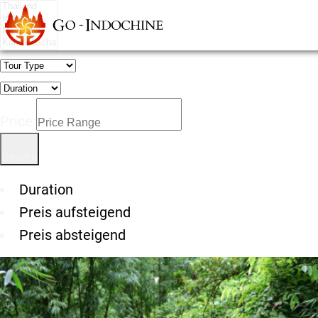
Price
Duration
Preis aufsteigend
Preis absteigend