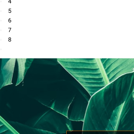
4
5
6
7
8