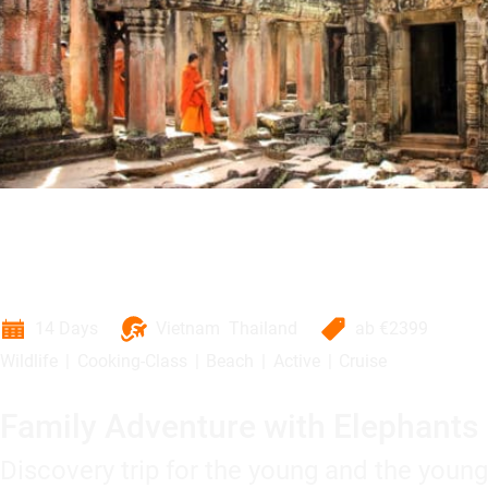
14 Days
Vietnam
Thailand
ab
€2399
Wildlife
Cooking-Class
Beach
Active
Cruise
Family Adventure with Elephants
Discovery trip for the young and the young