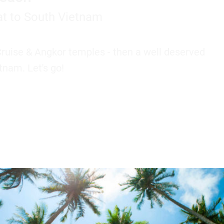
t to South Vietnam
Cruise & Angkor temples - then a well deserved
tnam. Let's go!